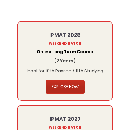
IPMAT 2028
WEEKEND BATCH
Online Long Term Course
(2 Years)
Ideal for 10th Passed / 11th Studying
EXPLORE NOW
IPMAT 2027
WEEKEND BATCH