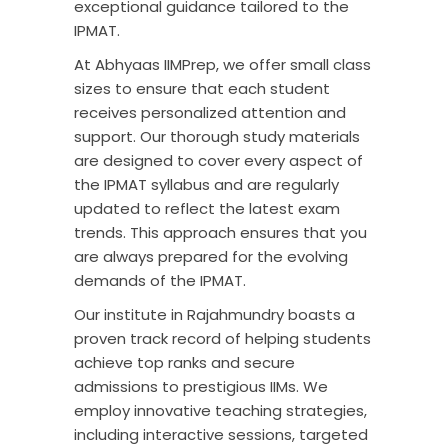
exceptional guidance tailored to the
IPMAT.
At Abhyaas IIMPrep, we offer small class
sizes to ensure that each student
receives personalized attention and
support. Our thorough study materials
are designed to cover every aspect of
the IPMAT syllabus and are regularly
updated to reflect the latest exam
trends. This approach ensures that you
are always prepared for the evolving
demands of the
IPMAT
.
Our institute in Rajahmundry boasts a
proven track record of helping students
achieve top ranks and secure
admissions to prestigious IIMs. We
employ innovative teaching strategies,
including interactive sessions, targeted