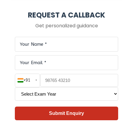
REQUEST A CALLBACK
Get personalized guidance
+91
▼
Submit Enquiry