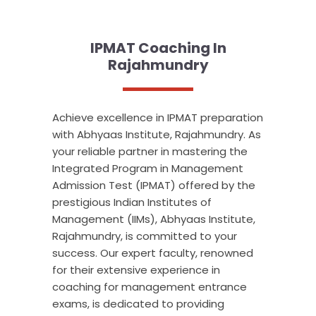
IPMAT Coaching In
Rajahmundry
Achieve excellence in IPMAT preparation
with Abhyaas Institute, Rajahmundry. As
your reliable partner in mastering the
Integrated Program in Management
Admission Test (IPMAT) offered by the
prestigious Indian Institutes of
Management (IIMs), Abhyaas Institute,
Rajahmundry, is committed to your
success. Our expert faculty, renowned
for their extensive experience in
coaching for management entrance
exams, is dedicated to providing