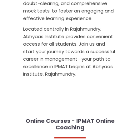
doubt-clearing, and comprehensive
mock tests, to foster an engaging and
effective learning experience.
Located centrally in Rajahmundry,
Abhyaas Institute provides convenient
access for all students. Join us and
start your journey towards a successful
career in management—your path to
excellence in IPMAT begins at Abhyaas
Institute, Rajahmundry.
Online Courses - IPMAT Online
Coaching