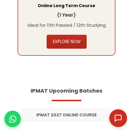
Online Long Term Course
(1 Year)
Ideal for 11th Passed / 12th Studying
EXPLORE NOW
IPMAT Upcoming Batches
IPMAT 2027 ONLINE COURSE