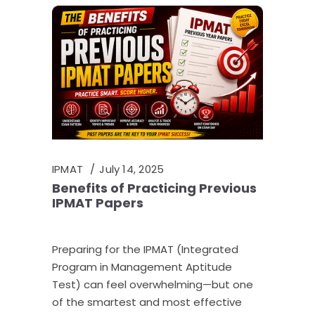
IPMAT
July 14, 2025
Benefits of Practicing Previous
IPMAT Papers
Preparing for the IPMAT (Integrated
Program in Management Aptitude
Test) can feel overwhelming—but one
of the smartest and most effective