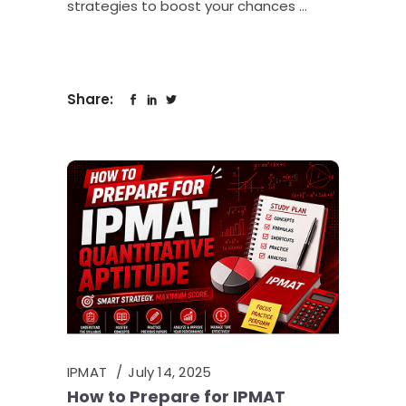
strategies to boost your chances
Share:
IPMAT
July 14, 2025
How to Prepare for IPMAT