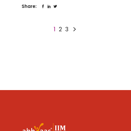
Share:
1
2
3