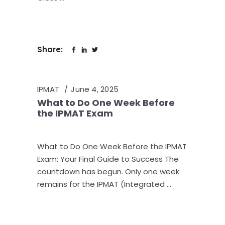
Share:
IPMAT
June 4, 2025
What to Do One Week Before
the IPMAT Exam
What to Do One Week Before the IPMAT
Exam: Your Final Guide to Success The
countdown has begun. Only one week
remains for the IPMAT (Integrated