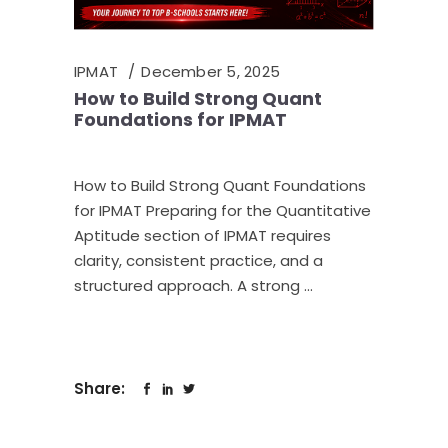
IPMAT
December 5, 2025
How to Build Strong Quant
Foundations for IPMAT
How to Build Strong Quant Foundations
for IPMAT Preparing for the Quantitative
Aptitude section of IPMAT requires
clarity, consistent practice, and a
structured approach. A strong
Share: