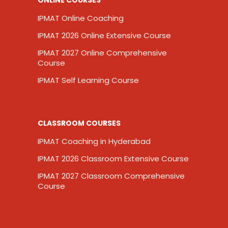
IPMAT Online Coaching
IPMAT 2026 Online Extensive Course
IPMAT 2027 Online Comprehensive
Course
IPMAT Self Learning Course
CLASSROOM COURSES
IPMAT Coaching in Hyderabad
IPMAT 2026 Classroom Extensive Course
IPMAT 2027 Classroom Comprehensive
Course