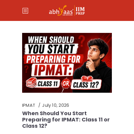
IPMAT
July 10, 2026
When Should You Start
Preparing for IPMAT: Class 11 or
Class 12?