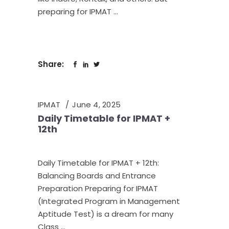
preparing for IPMAT
Share:
IPMAT
June 4, 2025
Daily Timetable for IPMAT +
12th
Daily Timetable for IPMAT + 12th:
Balancing Boards and Entrance
Preparation Preparing for IPMAT
(Integrated Program in Management
Aptitude Test) is a dream for many
Class