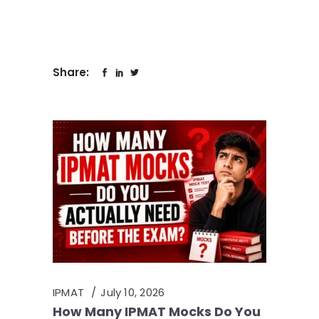
Share:
IPMAT
July 10, 2026
How Many IPMAT Mocks Do You