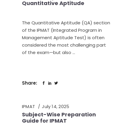
Quantitative Aptitude
The Quantitative Aptitude (QA) section
of the IPMAT (Integrated Program in
Management Aptitude Test) is often
considered the most challenging part
of the exam—but also
Share:
IPMAT
July 14, 2025
Subject-Wise Preparation
Guide for IPMAT