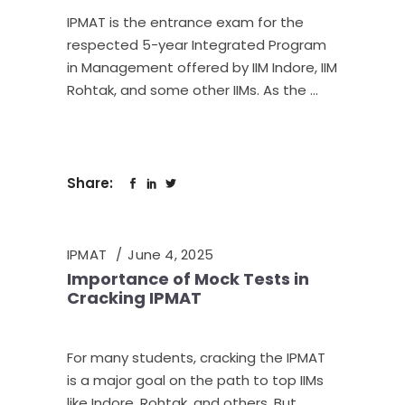
IPMAT is the entrance exam for the
respected 5-year Integrated Program
in Management offered by IIM Indore, IIM
Rohtak, and some other IIMs. As the
Share:
IPMAT
June 4, 2025
Importance of Mock Tests in
Cracking IPMAT
For many students, cracking the IPMAT
is a major goal on the path to top IIMs
like Indore, Rohtak, and others. But