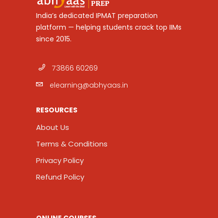
India’s dedicated IPMAT preparation
platform — helping students crack top IIMs
since 2015.
73866 60269
elearning@abhyaas.in
RESOURCES
About Us
Terms & Conditions
Privacy Policy
Refund Policy
ONLINE COURSES