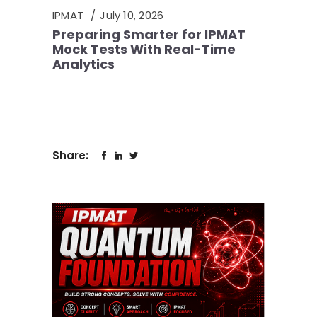
IPMAT
July 10, 2026
Preparing Smarter for IPMAT
Mock Tests With Real-Time
Analytics
Share: