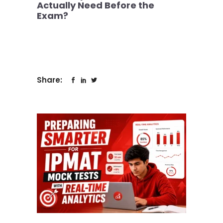
Actually Need Before the
Exam?
Share: