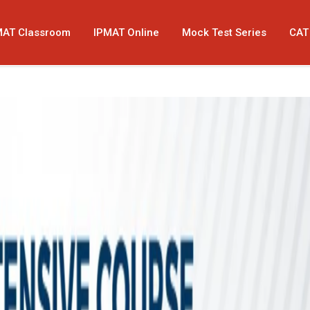
MAT Classroom
IPMAT Online
Mock Test Series
CAT