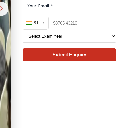
+91
▼
Submit Enquiry