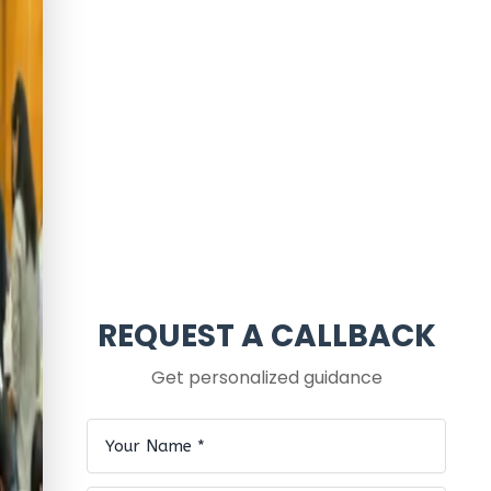
REQUEST A CALLBACK
Get personalized guidance