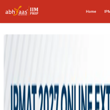
Home
IP