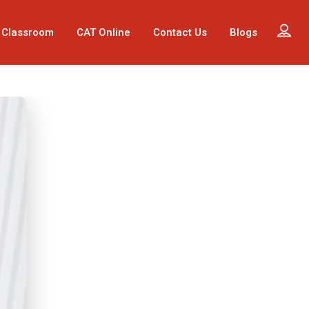
 Classroom
CAT Online
Contact Us
Blogs