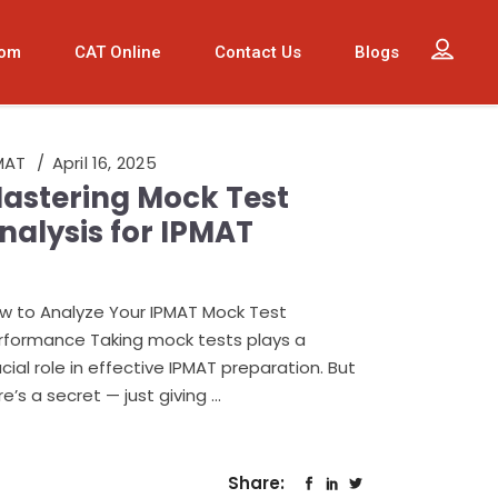
oom
CAT Online
Contact Us
Blogs
MAT
April 16, 2025
astering Mock Test
nalysis for IPMAT
w to Analyze Your IPMAT Mock Test
rformance Taking mock tests plays a
ucial role in effective IPMAT preparation. But
re’s a secret — just giving
Share: