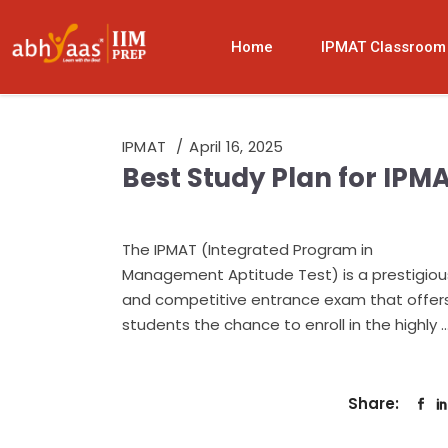
Home
IPMAT Classroom
IPMAT
April 16, 2025
Best Study Plan for IPM
The IPMAT (Integrated Program in
Management Aptitude Test) is a prestigiou
and competitive entrance exam that offer
students the chance to enroll in the highly
Share: