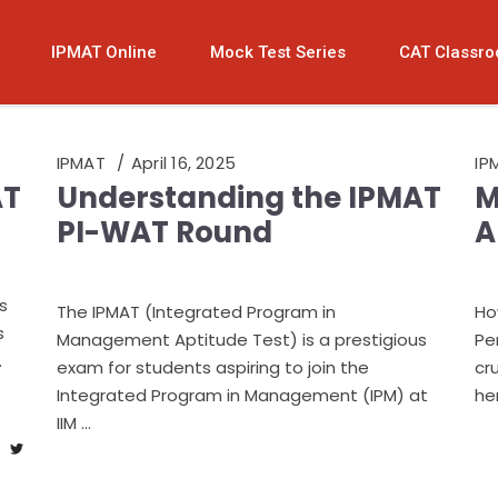
IPMAT Online
Mock Test Series
CAT Classr
IPMAT
April 16, 2025
IP
AT
Understanding the IPMAT
M
PI-WAT Round
A
s
The IPMAT (Integrated Program in
Ho
s
Management Aptitude Test) is a prestigious
Pe
exam for students aspiring to join the
cr
Integrated Program in Management (IPM) at
he
IIM