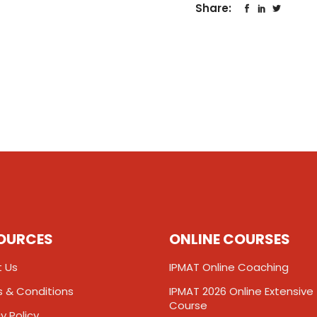
Share:
OURCES
ONLINE COURSES
 Us
IPMAT Online Coaching
 & Conditions
IPMAT 2026 Online Extensive
Course
y Policy