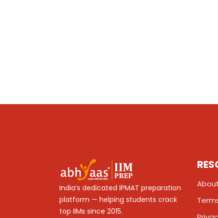
RES
About
India’s dedicated IPMAT preparation
platform — helping students crack
Terms
top IIMs since 2015.
Privac