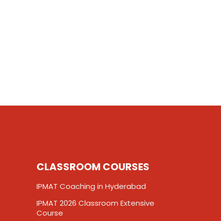
CLASSROOM COURSES
IPMAT Coaching in Hyderabad
IPMAT 2026 Classroom Extensive
Course