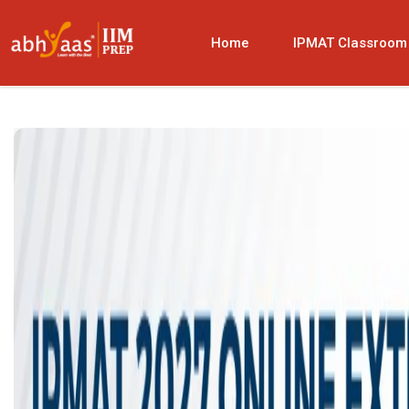
Home
IPMAT Classroom