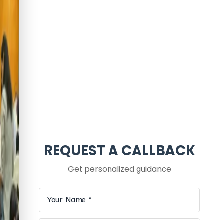
REQUEST A CALLBACK
Get personalized guidance