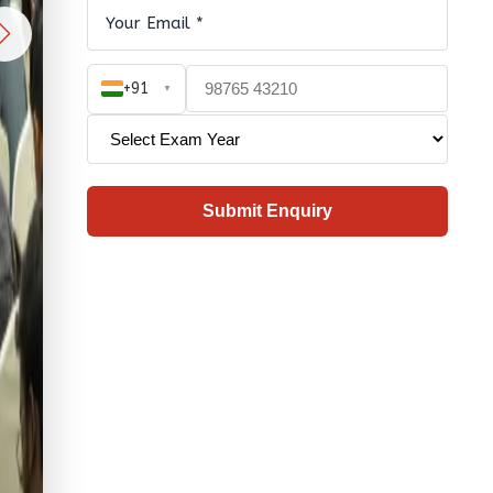
+91
▼
Submit Enquiry