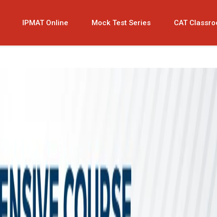
IPMAT Online
Mock Test Series
CAT Classr