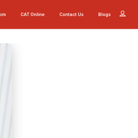
oom
CAT Online
Contact Us
Blogs