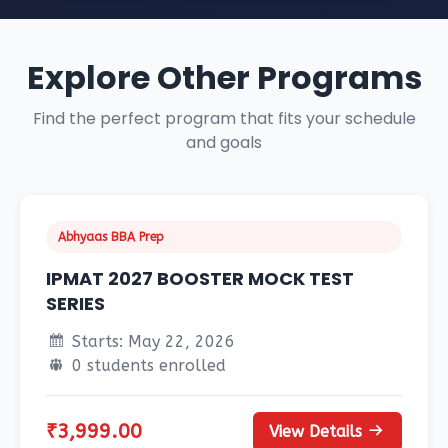
Explore Other Programs
Find the perfect program that fits your schedule
and goals
Abhyaas BBA Prep
IPMAT 2027 BOOSTER MOCK TEST
SERIES
Starts: May 22, 2026
0 students enrolled
₹3,999.00
View Details