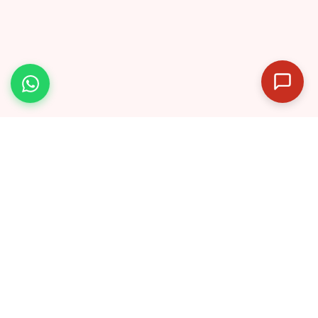
India’s dedicated IPMAT preparation
platform — helping students crack top IIMs