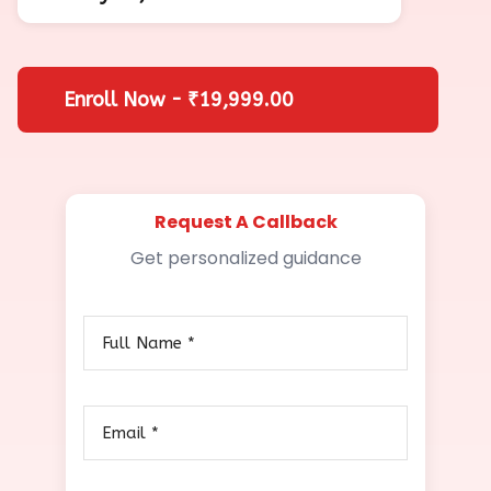
Enroll Now - ₹19,999.00
Request A Callback
Get personalized guidance