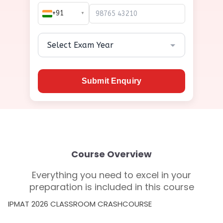
+91
▼
Submit Enquiry
Course Overview
Everything you need to excel in your
preparation is included in this course
IPMAT 2026 CLASSROOM CRASHCOURSE