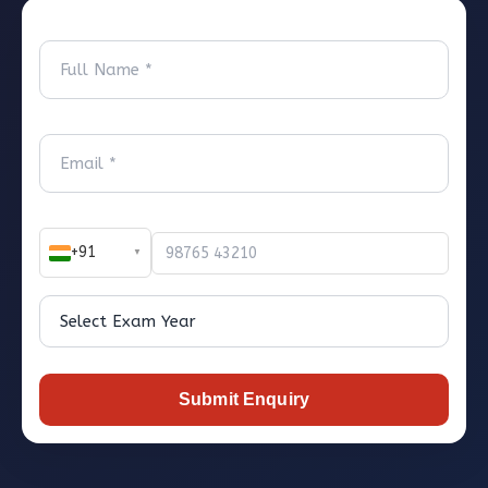
+91
▼
Submit Enquiry