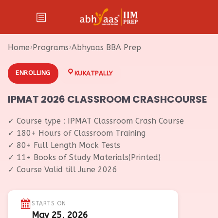
Home
›
Programs
›
Abhyaas BBA Prep
ENROLLING
KUKATPALLY
IPMAT 2026 CLASSROOM CRASHCOURSE
✓ Course type : IPMAT Classroom Crash Course
✓ 180+ Hours of Classroom Training
✓ 80+ Full Length Mock Tests
✓ 11+ Books of Study Materials(Printed)
✓ Course Valid till June 2026
STARTS ON
May 25, 2026