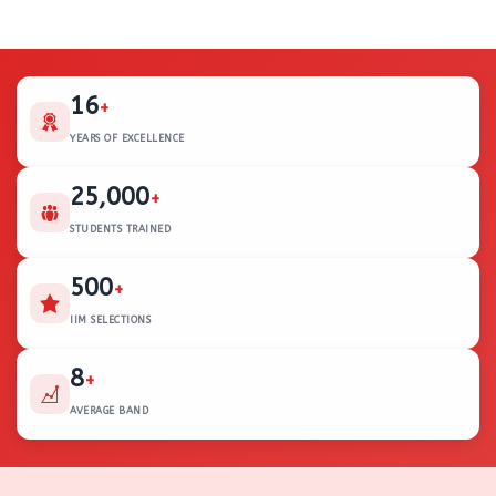
16
+
YEARS OF EXCELLENCE
25,000
+
STUDENTS TRAINED
500
+
IIM SELECTIONS
8
+
AVERAGE BAND