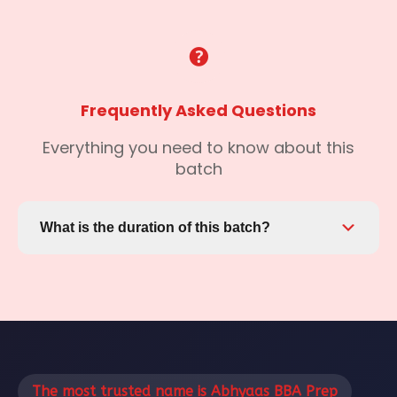
Frequently Asked Questions
Everything you need to know about this
batch
What is the duration of this batch?
This batch runs from May 25, 2026 to the end
date. You'll have access to all materials and
recordings even after the batch ends.
The most trusted name is Abhyaas BBA Prep