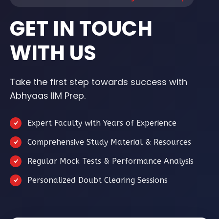
GET IN TOUCH
WITH US
Take the first step towards success with
Abhyaas IIM Prep.
Expert Faculty with Years of Experience
Comprehensive Study Material & Resources
Regular Mock Tests & Performance Analysis
Personalized Doubt Clearing Sessions