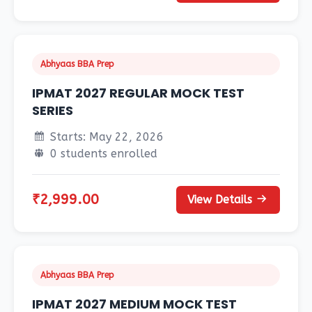
Abhyaas BBA Prep
IPMAT 2027 REGULAR MOCK TEST
SERIES
Starts: May 22, 2026
0 students enrolled
₹2,999.00
View Details
Abhyaas BBA Prep
IPMAT 2027 MEDIUM MOCK TEST