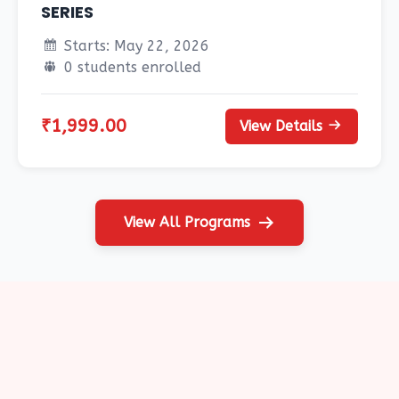
SERIES
Starts: May 22, 2026
0 students enrolled
₹1,999.00
View Details
View All Programs