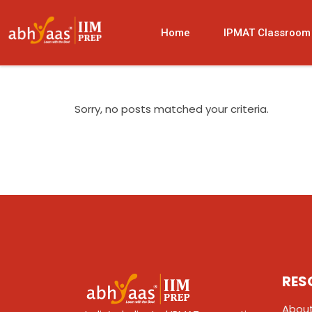
Home
IPMAT Classroom
Sorry, no posts matched your criteria.
RES
About