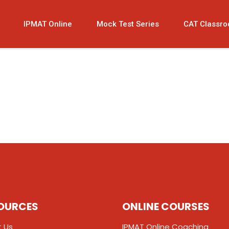
IPMAT Online
Mock Test Series
CAT Classr
OURCES
ONLINE COURSES
 Us
IPMAT Online Coaching