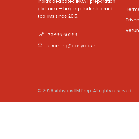
India’s dedicated IPMAT preparation
platform — helping students crack
Terms
top IIMs since 2015.
Privac
Refun
73866 60269
elearning@abhyaas.in
© 2026 Abhyaas IIM Prep. All rights reserved.