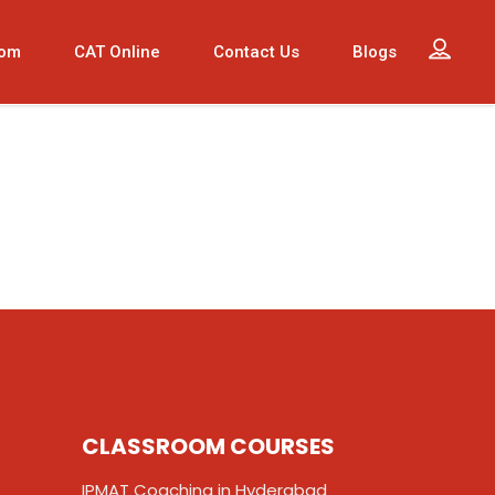
oom
CAT Online
Contact Us
Blogs
CLASSROOM COURSES
IPMAT Coaching in Hyderabad