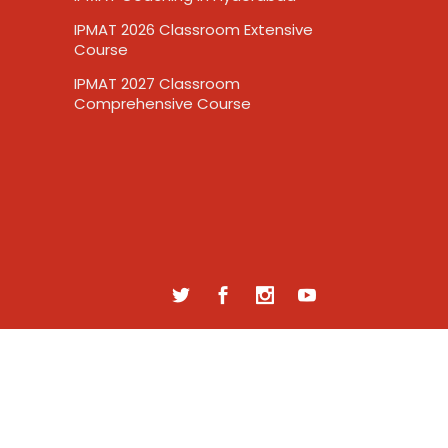
IPMAT 2026 Classroom Extensive
Course
IPMAT 2027 Classroom
Comprehensive Course