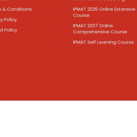
 & Conditions
IPMAT 2026 Online Extensive
Course
y Policy
IPMAT 2027 Online
d Policy
Comprehensive Course
IPMAT Self Learning Course