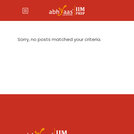
Sorry, no posts matched your criteria.