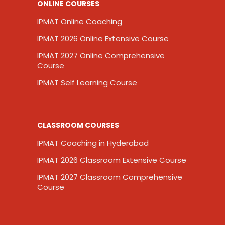
ONLINE COURSES
IPMAT Online Coaching
IPMAT 2026 Online Extensive Course
IPMAT 2027 Online Comprehensive
Course
IPMAT Self Learning Course
CLASSROOM COURSES
IPMAT Coaching in Hyderabad
IPMAT 2026 Classroom Extensive Course
IPMAT 2027 Classroom Comprehensive
Course