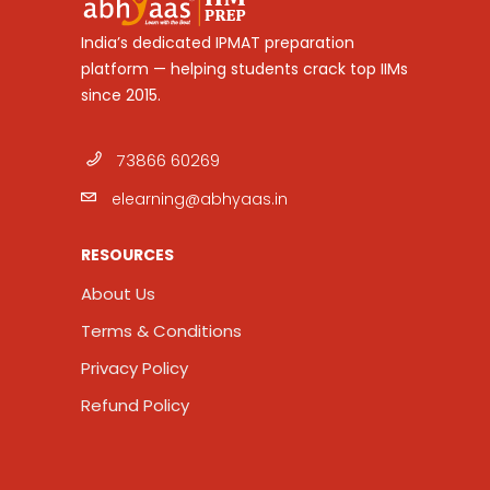
India’s dedicated IPMAT preparation
platform — helping students crack top IIMs
since 2015.
73866 60269
elearning@abhyaas.in
RESOURCES
About Us
Terms & Conditions
Privacy Policy
Refund Policy