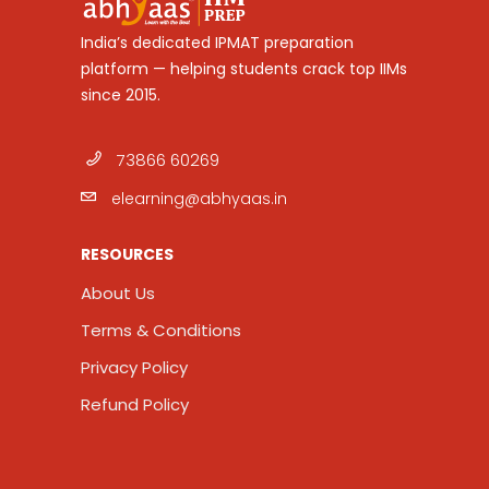
India’s dedicated IPMAT preparation
platform — helping students crack top IIMs
since 2015.
73866 60269
elearning@abhyaas.in
RESOURCES
About Us
Terms & Conditions
Privacy Policy
Refund Policy