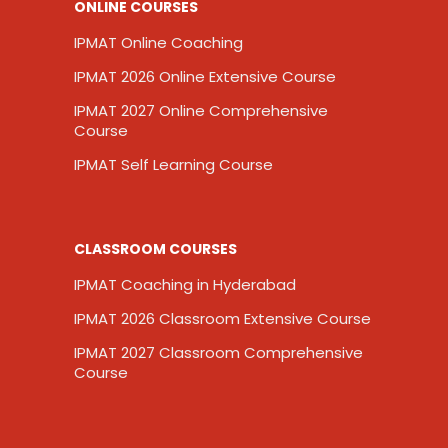
ONLINE COURSES
IPMAT Online Coaching
IPMAT 2026 Online Extensive Course
IPMAT 2027 Online Comprehensive
Course
IPMAT Self Learning Course
CLASSROOM COURSES
IPMAT Coaching in Hyderabad
IPMAT 2026 Classroom Extensive Course
IPMAT 2027 Classroom Comprehensive
Course