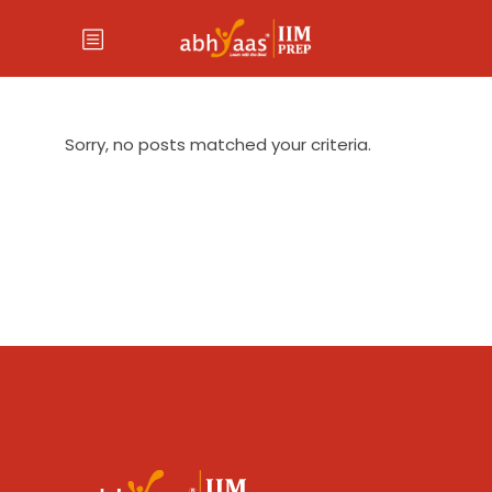
Sorry, no posts matched your criteria.