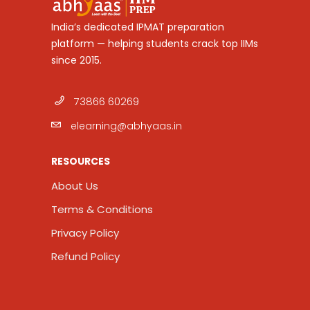
India’s dedicated IPMAT preparation
platform — helping students crack top IIMs
since 2015.
73866 60269
elearning@abhyaas.in
RESOURCES
About Us
Terms & Conditions
Privacy Policy
Refund Policy