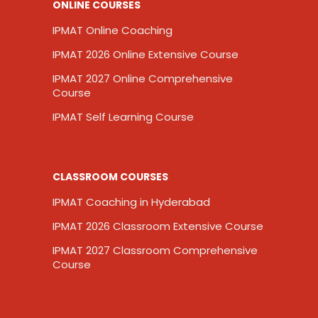
ONLINE COURSES
IPMAT Online Coaching
IPMAT 2026 Online Extensive Course
IPMAT 2027 Online Comprehensive
Course
IPMAT Self Learning Course
CLASSROOM COURSES
IPMAT Coaching in Hyderabad
IPMAT 2026 Classroom Extensive Course
IPMAT 2027 Classroom Comprehensive
Course