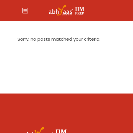
Sorry, no posts matched your criteria.