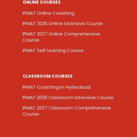
ONLINE COURSES
IPMAT Online Coaching
IPMAT 2026 Online Extensive Course
IPMAT 2027 Online Comprehensive
Course
IPMAT Self Learning Course
CLASSROOM COURSES
IPMAT Coaching in Hyderabad
IPMAT 2026 Classroom Extensive Course
IPMAT 2027 Classroom Comprehensive
Course