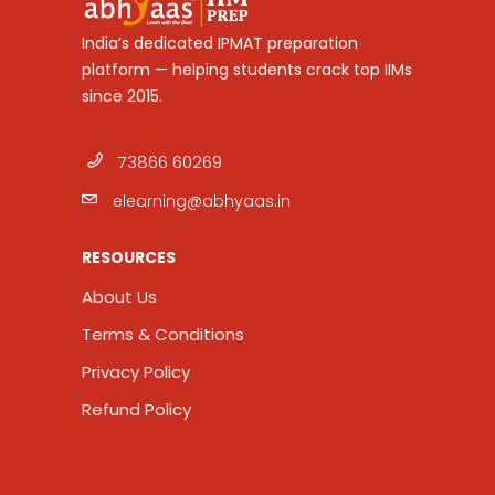
India’s dedicated IPMAT preparation
platform — helping students crack top IIMs
since 2015.
73866 60269
elearning@abhyaas.in
RESOURCES
About Us
Terms & Conditions
Privacy Policy
Refund Policy