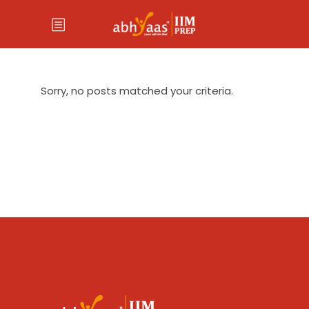
Sorry, no posts matched your criteria.