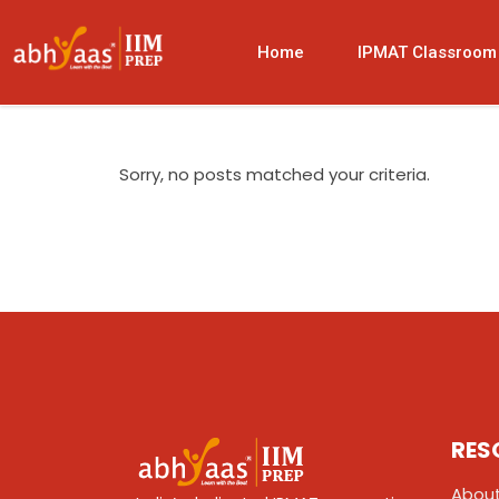
Home
IPMAT Classroom
Sorry, no posts matched your criteria.
RES
About