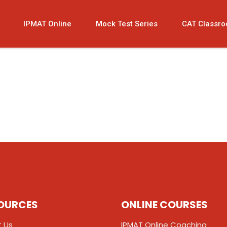
IPMAT Online
Mock Test Series
CAT Classr
OURCES
ONLINE COURSES
 Us
IPMAT Online Coaching