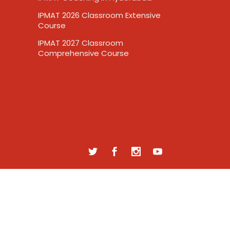
IPMAT 2026 Classroom Extensive
Course
IPMAT 2027 Classroom
Comprehensive Course