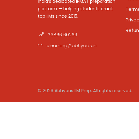
India’s dedicated IPMAT preparation
platform — helping students crack
Terms
top IIMs since 2015.
Privac
Refun
73866 60269
elearning@abhyaas.in
© 2026 Abhyaas IIM Prep. All rights reserved.