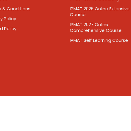
 & Conditions
IPMAT 2026 Online Extensive
Course
y Policy
IPMAT 2027 Online
d Policy
Comprehensive Course
IPMAT Self Learning Course