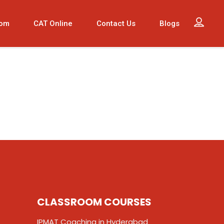
oom
CAT Online
Contact Us
Blogs
CLASSROOM COURSES
IPMAT Coaching in Hyderabad