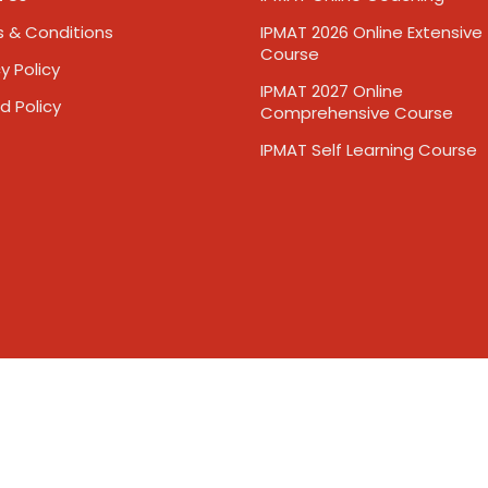
 & Conditions
IPMAT 2026 Online Extensive
Course
y Policy
IPMAT 2027 Online
d Policy
Comprehensive Course
IPMAT Self Learning Course