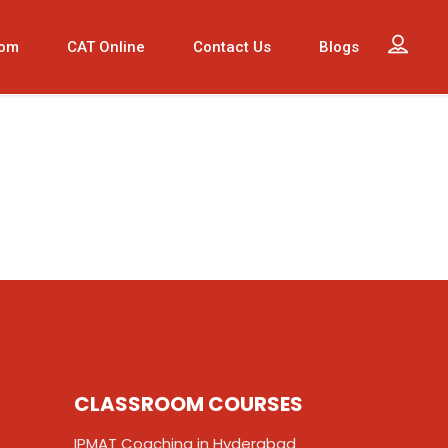
oom
CAT Online
Contact Us
Blogs
CLASSROOM COURSES
IPMAT Coaching in Hyderabad