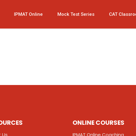
IPMAT Online
Mock Test Series
CAT Classr
OURCES
ONLINE COURSES
 Us
IPMAT Online Coaching