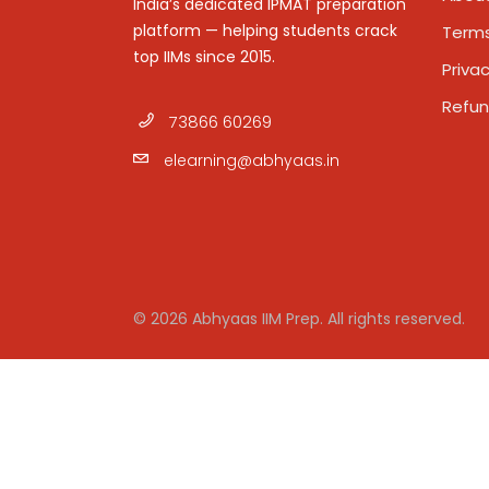
India’s dedicated IPMAT preparation
platform — helping students crack
Terms
top IIMs since 2015.
Privac
Refun
73866 60269
elearning@abhyaas.in
© 2026 Abhyaas IIM Prep. All rights reserved.