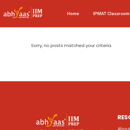
Home
IPMAT Classroom
Sorry, no posts matched your criteria.
RES
About