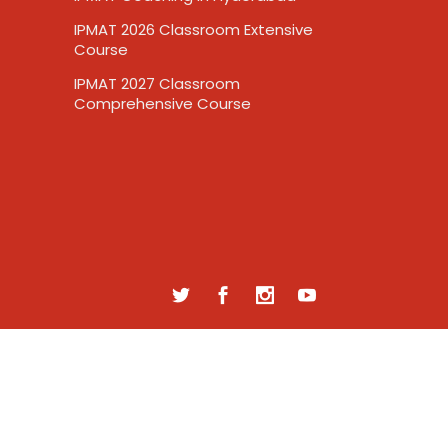
IPMAT 2026 Classroom Extensive
Course
IPMAT 2027 Classroom
Comprehensive Course